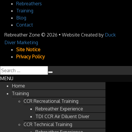
Rebreathers
Training
Blog
Contact
Rebreather Zone
© 2026 • Website Created by
Duck
Diver Marketing
Site Notice
Privacy Policy
MENU
Home
Training
CCR Recreational Training
Rebreather Experience
TDI CCR Air Diluent Diver
CCR Technical Training
Rebreather Experience