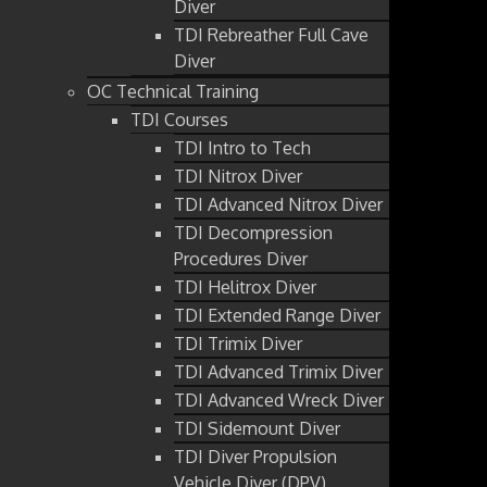
Diver
TDI Rebreather Full Cave
Diver
OC Technical Training
TDI Courses
TDI Intro to Tech
TDI Nitrox Diver
TDI Advanced Nitrox Diver
TDI Decompression
Procedures Diver
TDI Helitrox Diver
TDI Extended Range Diver
TDI Trimix Diver
TDI Advanced Trimix Diver
TDI Advanced Wreck Diver
TDI Sidemount Diver
TDI Diver Propulsion
Vehicle Diver (DPV)