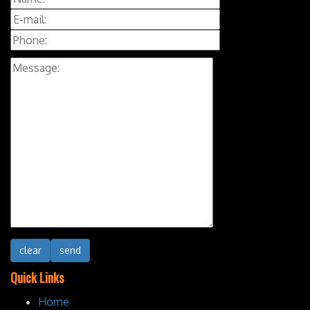
Quick Links
Home