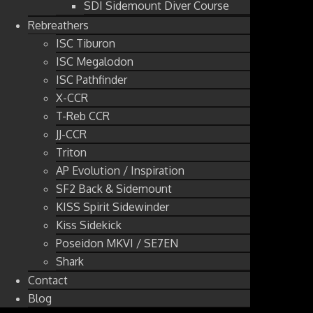
SDI Sidemount Diver Course
Rebreathers
ISC Tiburon
ISC Megalodon
ISC Pathfinder
X-CCR
T-Reb CCR
JJ-CCR
Triton
AP Evolution / Inspiration
SF2 Back & Sidemount
KISS Spirit Sidewinder
Kiss Sidekick
Poseidon MKVI / SE7EN
Shark
Contact
Blog