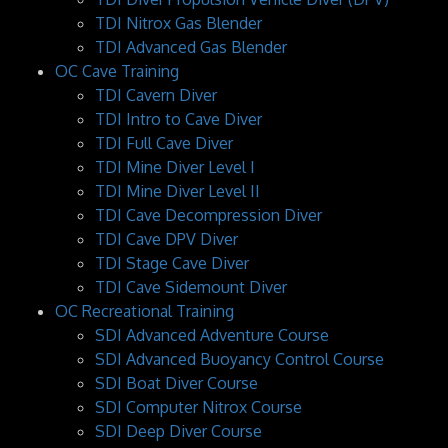
TDI Nitrox Gas Blender
TDI Advanced Gas Blender
OC Cave Training
TDI Cavern Diver
TDI Intro to Cave Diver
TDI Full Cave Diver
TDI Mine Diver Level I
TDI Mine Diver Level II
TDI Cave Decompression Diver
TDI Cave DPV Diver
TDI Stage Cave Diver
TDI Cave Sidemount Diver
OC Recreational Training
SDI Advanced Adventure Course
SDI Advanced Buoyancy Control Course
SDI Boat Diver Course
SDI Computer Nitrox Course
SDI Deep Diver Course