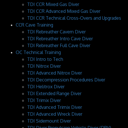
TDI CCR Mixed Gas Diver
TDI CCR Advanced Mixed Gas Diver
TDI CCR Technical Cross-Overs and Upgrades
CCR Cave Training
TDI Rebreather Cavern Diver
TDI Rebreather Intro Cave Diver
TDI Rebreather Full Cave Diver
OC Technical Training
TDI Intro to Tech
TDI Nitrox Diver
TDI Advanced Nitrox Diver
TDI Decompression Procedures Diver
TDI Helitrox Diver
TDI Extended Range Diver
TDI Trimix Diver
TDI Advanced Trimix Diver
TDI Advanced Wreck Diver
TDI Sidemount Diver
TDI Diver Propulsion Vehicle Diver (DPV)