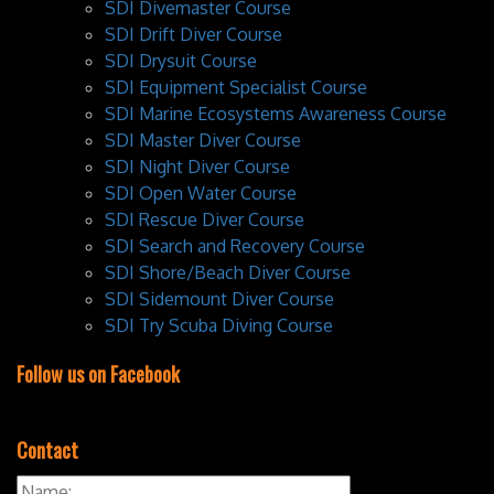
SDI Divemaster Course
SDI Drift Diver Course
SDI Drysuit Course
SDI Equipment Specialist Course
SDI Marine Ecosystems Awareness Course
SDI Master Diver Course
SDI Night Diver Course
SDI Open Water Course
SDI Rescue Diver Course
SDI Search and Recovery Course
SDI Shore/Beach Diver Course
SDI Sidemount Diver Course
SDI Try Scuba Diving Course
Follow us on Facebook
Contact