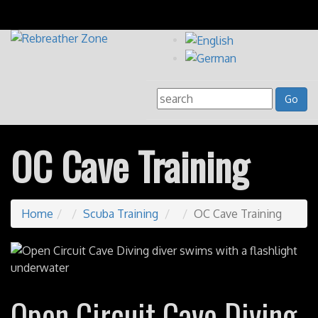
OC Cave Training
Home
Scuba Training
OC Cave Training
Open Circuit Cave Diving