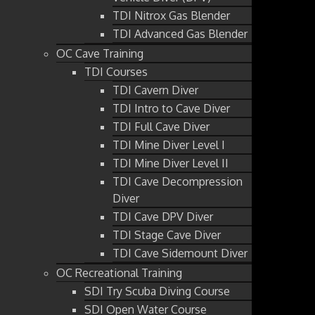
TDI Nitrox Gas Blender
TDI Advanced Gas Blender
OC Cave Training
TDI Courses
TDI Cavern Diver
TDI Intro to Cave Diver
TDI Full Cave Diver
TDI Mine Diver Level I
TDI Mine Diver Level II
TDI Cave Decompression
Diver
TDI Cave DPV Diver
TDI Stage Cave Diver
TDI Cave Sidemount Diver
OC Recreational Training
SDI Try Scuba Diving Course
SDI Open Water Course