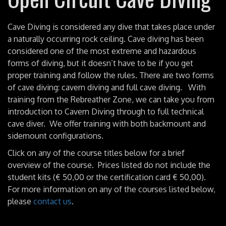
Cave Diving is considered any dive that takes place under
a naturally occurring rock ceiling. Cave diving has been
considered one of the most extreme and hazardous
forms of diving, but it doesn’t have to be if you get
proper training and follow the rules. There are two forms
of cave diving: cavern diving and full cave diving. With
training from the Rebreather Zone, we can take you from
introduction to Cavern Diving through to full technical
cave diver. We offer training with both backmount and
sidemount configurations.
Click on any of the course titles below for a brief
overview of the course. Prices listed do not include the
student kits (€ 50,00 or the certification card € 50,00).
For more information on any of the courses listed below,
please
contact us
.