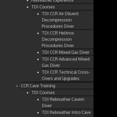
TDI Courses
TDI CCR Air Diluent
Decompression
Procedures Diver
TDI CCR Helitrox
Decompression
Procedures Diver
TDI CCR Mixed Gas Diver
TDI CCR Advanced Mixed
Gas Diver
TDI CCR Technical Cross-
Overs and Upgrades
CCR Cave Training
TDI Courses
TDI Rebreather Cavern
Diver
TDI Rebreather Intro Cave