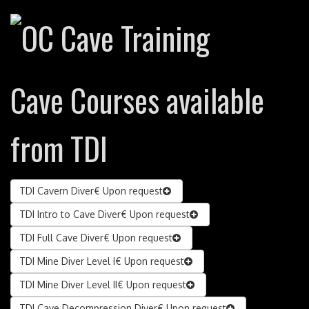
Cave Courses available
from TDI
TDI Cavern Diver
€ Upon request
TDI Intro to Cave Diver
€ Upon request
TDI Full Cave Diver
€ Upon request
TDI Mine Diver Level I
€ Upon request
TDI Mine Diver Level II
€ Upon request
TDI Cave Decompression Diver
€ Upon request