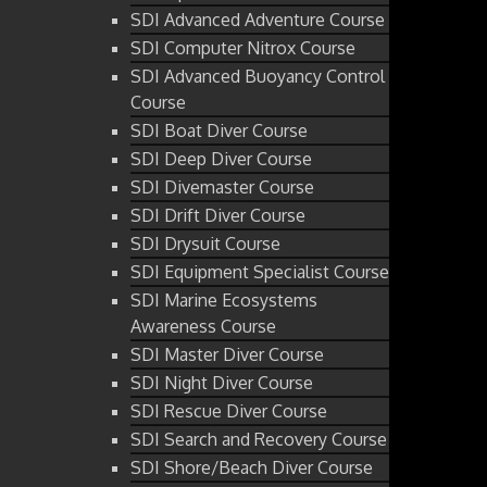
SDI Advanced Adventure Course
SDI Computer Nitrox Course
SDI Advanced Buoyancy Control
Course
SDI Boat Diver Course
SDI Deep Diver Course
SDI Divemaster Course
SDI Drift Diver Course
SDI Drysuit Course
SDI Equipment Specialist Course
SDI Marine Ecosystems
Awareness Course
SDI Master Diver Course
SDI Night Diver Course
SDI Rescue Diver Course
SDI Search and Recovery Course
SDI Shore/Beach Diver Course