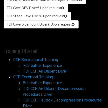
TDI Cave DPV Diver
€ Upon request
TDI Stage Cave Diver
€ Upon request
TDI Cave Sidemount Diver
€ Upon request
Training Offered
CCR Recreational Training
Rebreather Experience
TDI CCR Air Diluent Diver
CCR Technical Training
Rebreather Experience
TDI CCR Air Diluent Decompression
Procedures Diver
TDI CCR Helitrox Decompression Procedures
Diver