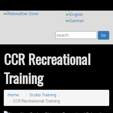
CCR Recreational
Training
Home
Scuba Training
CCR Recreational Training