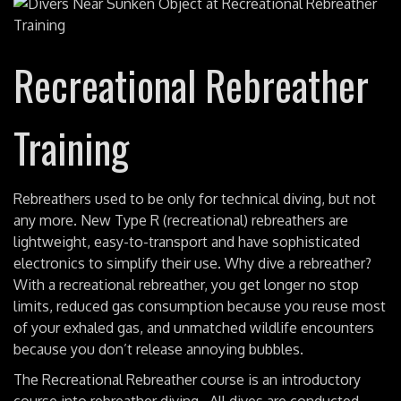
Recreational Rebreather
Training
Rebreathers used to be only for technical diving, but not
any more. New Type R (recreational) rebreathers are
lightweight, easy-to-transport and have sophisticated
electronics to simplify their use. Why dive a rebreather?
With a recreational rebreather, you get longer no stop
limits, reduced gas consumption because you reuse most
of your exhaled gas, and unmatched wildlife encounters
because you don’t release annoying bubbles.
The Recreational Rebreather course is an introductory