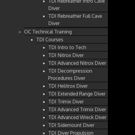
TDI Rebreather Intro Cave
Diver
TDI Rebreather Full Cave
Diver
OC Technical Training
TDI Courses
TDI Intro to Tech
TDI Nitrox Diver
TDI Advanced Nitrox Diver
TDI Decompression
Procedures Diver
TDI Helitrox Diver
TDI Extended Range Diver
TDI Trimix Diver
TDI Advanced Trimix Diver
TDI Advanced Wreck Diver
TDI Sidemount Diver
TDI Diver Propulsion