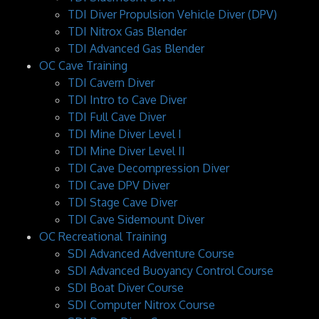
TDI Diver Propulsion Vehicle Diver (DPV)
TDI Nitrox Gas Blender
TDI Advanced Gas Blender
OC Cave Training
TDI Cavern Diver
TDI Intro to Cave Diver
TDI Full Cave Diver
TDI Mine Diver Level I
TDI Mine Diver Level II
TDI Cave Decompression Diver
TDI Cave DPV Diver
TDI Stage Cave Diver
TDI Cave Sidemount Diver
OC Recreational Training
SDI Advanced Adventure Course
SDI Advanced Buoyancy Control Course
SDI Boat Diver Course
SDI Computer Nitrox Course