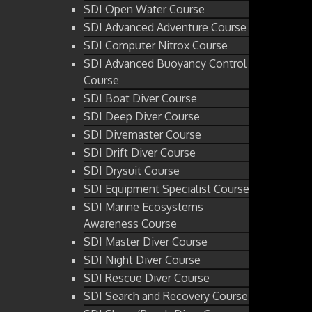
SDI Open Water Course
SDI Advanced Adventure Course
SDI Computer Nitrox Course
SDI Advanced Buoyancy Control
Course
SDI Boat Diver Course
SDI Deep Diver Course
SDI Divemaster Course
SDI Drift Diver Course
SDI Drysuit Course
SDI Equipment Specialist Course
SDI Marine Ecosystems
Awareness Course
SDI Master Diver Course
SDI Night Diver Course
SDI Rescue Diver Course
SDI Search and Recovery Course