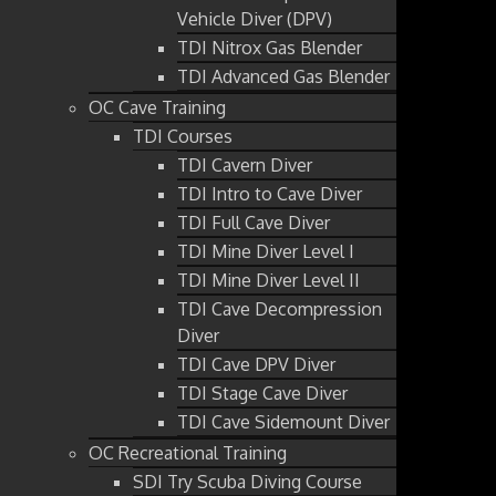
Vehicle Diver (DPV)
TDI Nitrox Gas Blender
TDI Advanced Gas Blender
OC Cave Training
TDI Courses
TDI Cavern Diver
TDI Intro to Cave Diver
TDI Full Cave Diver
TDI Mine Diver Level I
TDI Mine Diver Level II
TDI Cave Decompression
Diver
TDI Cave DPV Diver
TDI Stage Cave Diver
TDI Cave Sidemount Diver
OC Recreational Training
SDI Try Scuba Diving Course