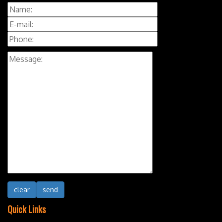
Quick Links