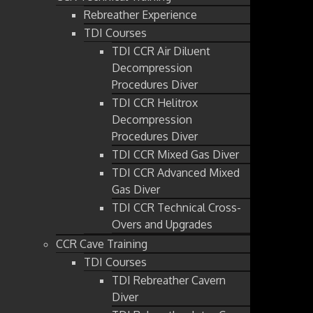
Rebreather Experience
TDI Courses
TDI CCR Air Diluent
Decompression
Procedures Diver
TDI CCR Helitrox
Decompression
Procedures Diver
TDI CCR Mixed Gas Diver
TDI CCR Advanced Mixed
Gas Diver
TDI CCR Technical Cross-
Overs and Upgrades
CCR Cave Training
TDI Courses
TDI Rebreather Cavern
Diver