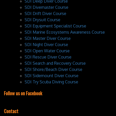
SDI Deep Diver Course
SDI Divemaster Course
SDI Drift Diver Course
SDI Drysuit Course
SDI Equipment Specialist Course
SDI Marine Ecosystems Awareness Course
SDI Master Diver Course
SDI Night Diver Course
SDI Open Water Course
SDI Rescue Diver Course
SDI Search and Recovery Course
SDI Shore/Beach Diver Course
SDI Sidemount Diver Course
SDI Try Scuba Diving Course
Follow us on Facebook
Contact