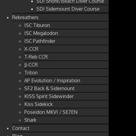
SDI Shore/Beach Diver Course
SDI Sidemount Diver Course
Rebreathers
ISC Tiburon
ISC Megalodon
ISC Pathfinder
X-CCR
T-Reb CCR
JJ-CCR
Triton
AP Evolution / Inspiration
SF2 Back & Sidemount
KISS Spirit Sidewinder
Kiss Sidekick
Poseidon MKVI / SE7EN
Shark
Contact
Blog