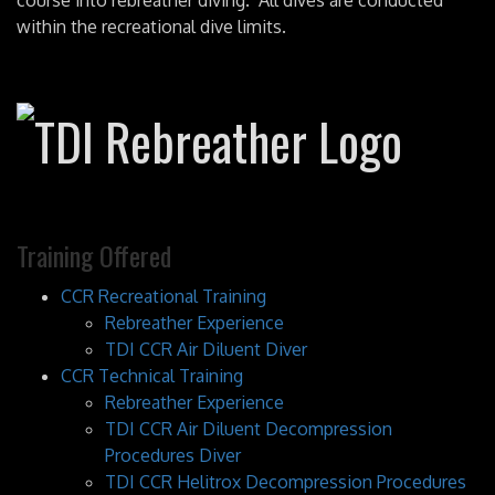
course into rebreather diving. All dives are conducted
within the recreational dive limits.
Training Offered
CCR Recreational Training
Rebreather Experience
TDI CCR Air Diluent Diver
CCR Technical Training
Rebreather Experience
TDI CCR Air Diluent Decompression
Procedures Diver
TDI CCR Helitrox Decompression Procedures