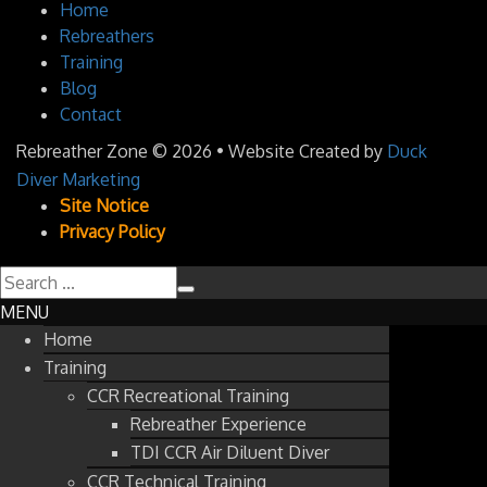
Home
Rebreathers
Training
Blog
Contact
Rebreather Zone
© 2026 • Website Created by
Duck
Diver Marketing
Site Notice
Privacy Policy
MENU
Home
Training
CCR Recreational Training
Rebreather Experience
TDI CCR Air Diluent Diver
CCR Technical Training