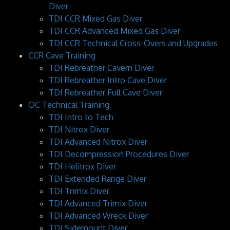
Diver
TDI CCR Mixed Gas Diver
TDI CCR Advanced Mixed Gas Diver
TDI CCR Technical Cross-Overs and Upgrades
CCR Cave Training
TDI Rebreather Cavern Diver
TDI Rebreather Intro Cave Diver
TDI Rebreather Full Cave Diver
OC Technical Training
TDI Intro to Tech
TDI Nitrox Diver
TDI Advanced Nitrox Diver
TDI Decompression Procedures Diver
TDI Helitrox Diver
TDI Extended Range Diver
TDI Trimix Diver
TDI Advanced Trimix Diver
TDI Advanced Wreck Diver
TDI Sidemount Diver