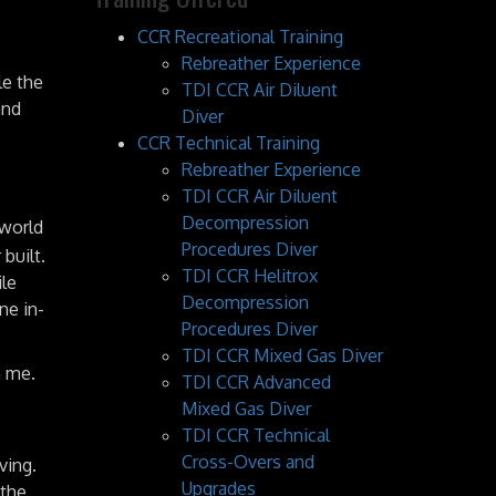
CCR Recreational Training
Rebreather Experience
le the
TDI CCR Air Diluent
and
Diver
CCR Technical Training
Rebreather Experience
TDI CCR Air Diluent
Decompression
 world
Procedures Diver
built.
TDI CCR Helitrox
ile
Decompression
ne in-
Procedures Diver
TDI CCR Mixed Gas Diver
h me.
TDI CCR Advanced
Mixed Gas Diver
TDI CCR Technical
Cross-Overs and
ving.
Upgrades
 the