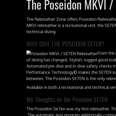
The Poseidon MKVI /
The Rebreather Zone offers Poseidon Rebreathe
MKVI rebreather is a recreational unit, the SE7E
technical diving.
WHY DIVE THE POSEIDON SE7EN?
From the 
of diving has changed. Stylish, rugged good loo
Automated pre-dive and in-dive safety checks ma
Performance Technology© makes the SE7EN suitab
between. The Poseidon SE7EN is the only rebrea
Available in both a recreational and technical ve
My Thoughts on the Poseidon SE7EN
The Poseidon Se7en was my first rebreather. This
The automatic test program additionally controls