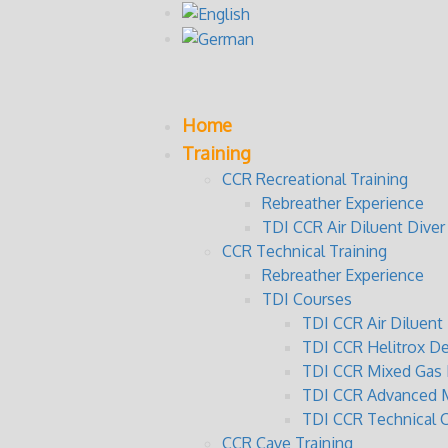
Home
Training
CCR Recreational Training
Rebreather Experience
TDI CCR Air Diluent Diver
CCR Technical Training
Rebreather Experience
TDI Courses
TDI CCR Air Diluen
TDI CCR Helitrox D
TDI CCR Mixed Gas 
TDI CCR Advanced M
TDI CCR Technical 
CCR Cave Training