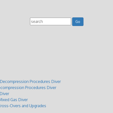
t Decompression Procedures Diver
ecompression Procedures Diver
Diver
ixed Gas Diver
Cross-Overs and Upgrades