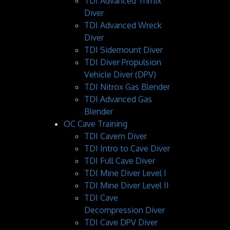
TDI Advanced Trimix
Diver
TDI Advanced Wreck
Diver
TDI Sidemount Diver
TDI Diver Propulsion
Vehicle Diver (DPV)
TDI Nitrox Gas Blender
TDI Advanced Gas
Blender
OC Cave Training
TDI Cavern Diver
TDI Intro to Cave Diver
TDI Full Cave Diver
TDI Mine Diver Level I
TDI Mine Diver Level II
TDI Cave
Decompression Diver
TDI Cave DPV Diver