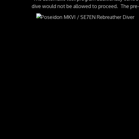
dive would not be allowed to proceed. The pre-p