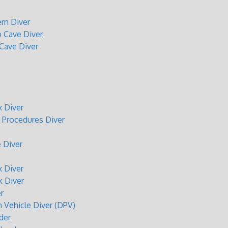
rn Diver
o Cave Diver
 Cave Diver
 Diver
Procedures Diver
 Diver
 Diver
 Diver
r
n Vehicle Diver (DPV)
der