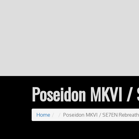
Poseidon MKVI / 
Home
Poseidon MKVI / SE7EN Rebreath