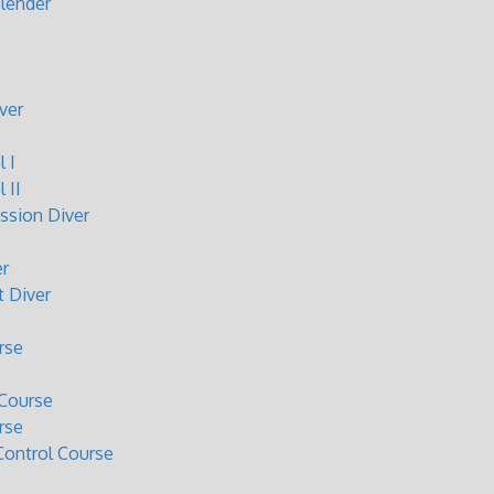
lender
ver
 I
 II
sion Diver
r
 Diver
rse
Course
rse
ontrol Course