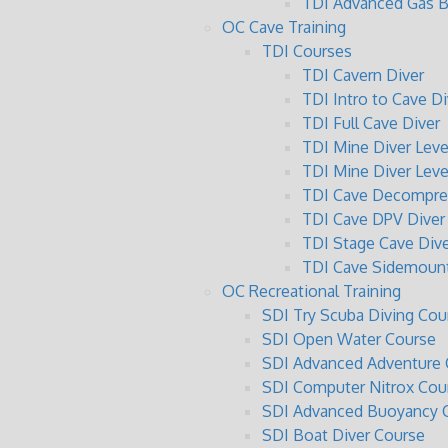
TDI Advanced Gas B
OC Cave Training
TDI Courses
TDI Cavern Diver
TDI Intro to Cave Di
TDI Full Cave Diver
TDI Mine Diver Level
TDI Mine Diver Level
TDI Cave Decompres
TDI Cave DPV Diver
TDI Stage Cave Dive
TDI Cave Sidemount
OC Recreational Training
SDI Try Scuba Diving Cou
SDI Open Water Course
SDI Advanced Adventure 
SDI Computer Nitrox Cou
SDI Advanced Buoyancy C
SDI Boat Diver Course