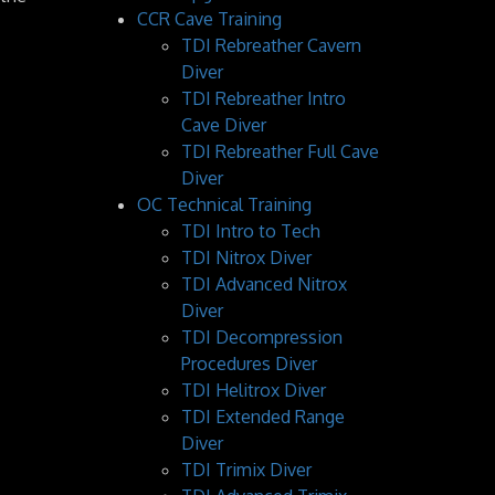
CCR Cave Training
TDI Rebreather Cavern
Diver
TDI Rebreather Intro
Cave Diver
TDI Rebreather Full Cave
Diver
OC Technical Training
TDI Intro to Tech
TDI Nitrox Diver
TDI Advanced Nitrox
Diver
TDI Decompression
Procedures Diver
TDI Helitrox Diver
TDI Extended Range
Diver
TDI Trimix Diver