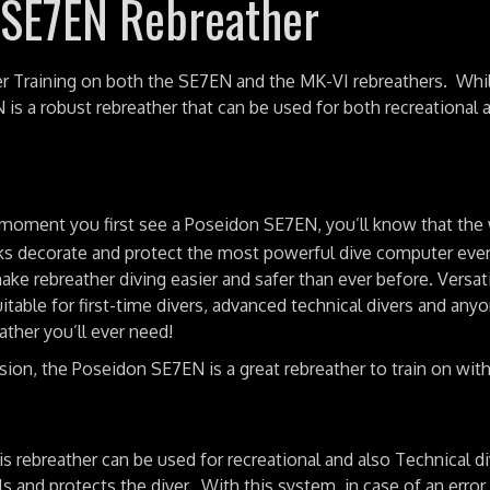
 SE7EN Rebreather
r Training on both the SE7EN and the MK-VI rebreathers. Whi
N is a robust rebreather that can be used for both recreational 
moment you first see a Poseidon SE7EN, you’ll know that the
ks decorate and protect the most powerful dive computer ever 
ke rebreather diving easier and safer than ever before. Versat
le for first-time divers, advanced technical divers and anyo
ther you’ll ever need!
rsion, the Poseidon SE7EN is a great rebreather to train on wit
 rebreather can be used for recreational and also Technical di
 and protects the diver. With this system, in case of an error