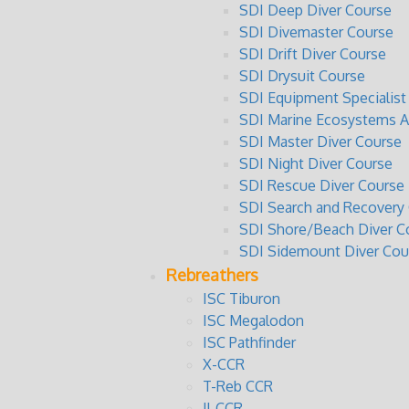
SDI Deep Diver Course
SDI Divemaster Course
SDI Drift Diver Course
SDI Drysuit Course
SDI Equipment Specialist
SDI Marine Ecosystems 
SDI Master Diver Course
SDI Night Diver Course
SDI Rescue Diver Course
SDI Search and Recovery
SDI Shore/Beach Diver C
SDI Sidemount Diver Cou
Rebreathers
ISC Tiburon
ISC Megalodon
ISC Pathfinder
X-CCR
T-Reb CCR
JJ-CCR