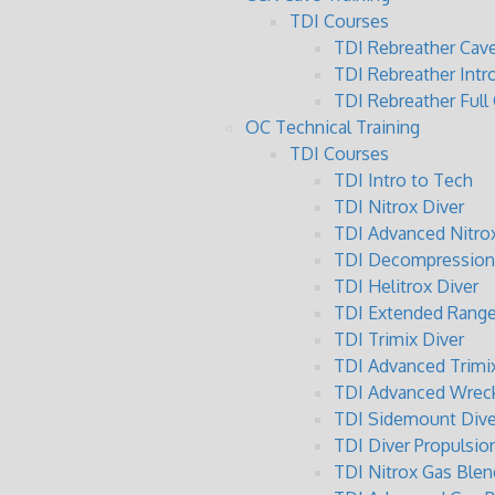
TDI Courses
TDI Rebreather Cave
TDI Rebreather Intr
TDI Rebreather Full
OC Technical Training
TDI Courses
TDI Intro to Tech
TDI Nitrox Diver
TDI Advanced Nitrox
TDI Decompression 
TDI Helitrox Diver
TDI Extended Range
TDI Trimix Diver
TDI Advanced Trimix
TDI Advanced Wreck
TDI Sidemount Dive
TDI Diver Propulsio
TDI Nitrox Gas Blen