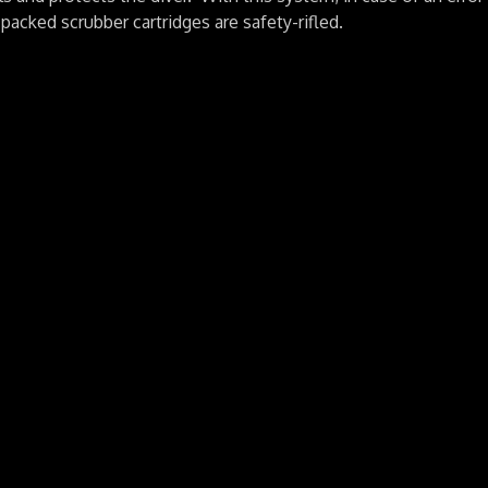
acked scrubber cartridges are safety-rifled.