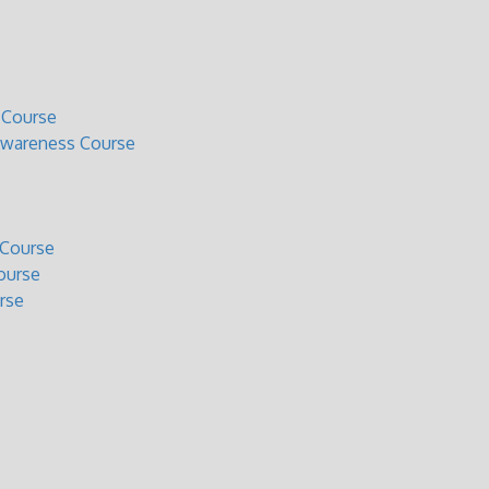
 Course
Awareness Course
 Course
ourse
rse