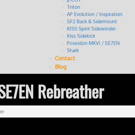
Triton
AP Evolution / Inspiration
SF2 Back & Sidemount
KISS Spirit Sidewinder
Kiss Sidekick
Poseidon MKVI / SE7EN
Shark
Contact
Blog
SE7EN Rebreather
er