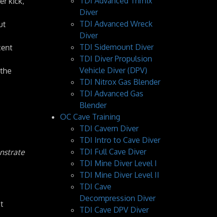
TDI Advanced Trimix
er kick,
Diver
TDI Advanced Wreck
ut
Diver
TDI Sidemount Diver
cent
TDI Diver Propulsion
Vehicle Diver (DPV)
 the
TDI Nitrox Gas Blender
TDI Advanced Gas
Blender
OC Cave Training
TDI Cavern Diver
TDI Intro to Cave Diver
TDI Full Cave Diver
onstrate
TDI Mine Diver Level I
TDI Mine Diver Level II
TDI Cave
Decompression Diver
t
TDI Cave DPV Diver