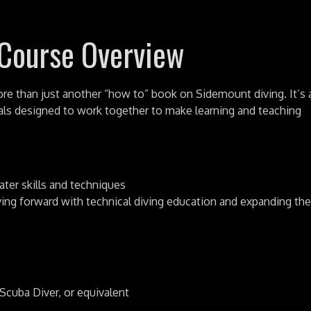
 Course Overview
e than just another “how to” book on Sidemount diving. It’s 
als designed to work together to make learning and teaching
ater skills and techniques
ving forward with technical diving education and expanding the
cuba Diver, or equivalent