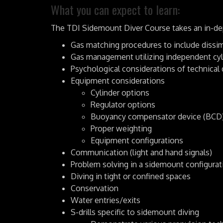
What you can expect to learn:
The TDI Sidemount Diver Course takes an in-dept
Gas matching procedures to include dissi
Gas management utilizing independent cyl
Psychological considerations of technical 
Equipment considerations
Cylinder options
Regulator options
Buoyancy compensator device (BCD)
Proper weighting
Equipment configurations
Communication (light and hand signals)
Problem solving in a sidemount configurat
Diving in tight or confined spaces
Conservation
Water entries/exits
S-drills specific to sidemount diving