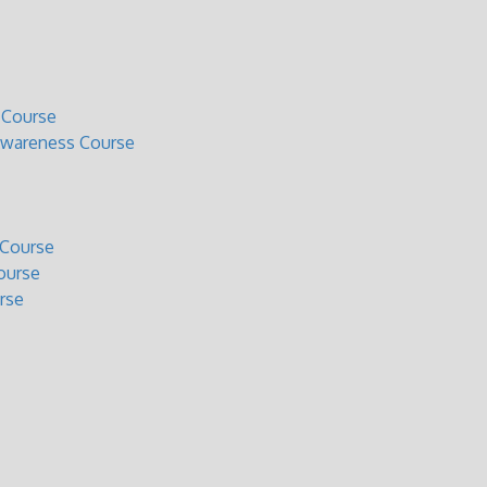
 Course
Awareness Course
 Course
ourse
rse