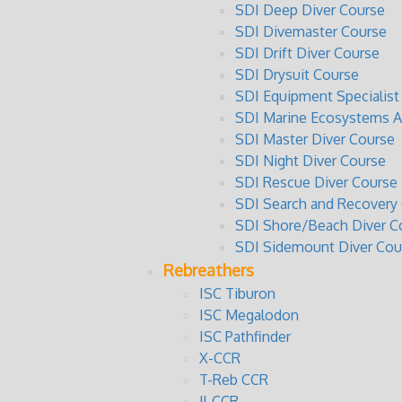
SDI Deep Diver Course
SDI Divemaster Course
SDI Drift Diver Course
SDI Drysuit Course
SDI Equipment Specialist
SDI Marine Ecosystems 
SDI Master Diver Course
SDI Night Diver Course
SDI Rescue Diver Course
SDI Search and Recovery
SDI Shore/Beach Diver C
SDI Sidemount Diver Cou
Rebreathers
ISC Tiburon
ISC Megalodon
ISC Pathfinder
X-CCR
T-Reb CCR
JJ-CCR