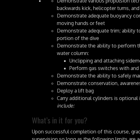
Demonstrate various propulsion techni
backwards kick, helicopter turns, and
Demonstrate adequate buoyancy contro
moving hands or feet
Demonstrate adequate trim; ability t
portion of the dive
Demonstrate the ability to perform t
water column:
Unclipping and attaching sidem
Perform gas switches with and
Demonstrate the ability to safely ma
Demonstrate conservation, awarenes
Deploy a lift bag
Carry additional cylinders is optional 
include:
What’s in it for you?
Upon successful completion of this course, grad
supervision so long as the following limits are 