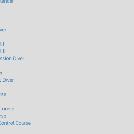
lender
ver
 I
 II
sion Diver
r
 Diver
rse
Course
rse
ontrol Course