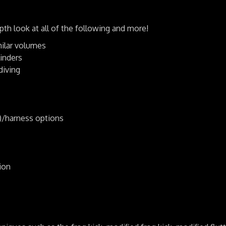
h look at all of the following and more!
milar volumes
inders
diving
/harness options
ion