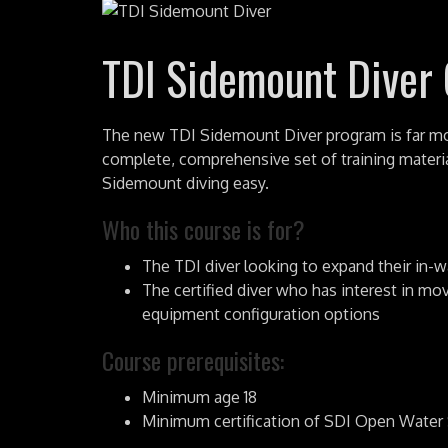
TDI Sidemount Diver
The new TDI Sidemount Diver program is far mor
complete, comprehensive set of training materi
Sidemount diving easy.
Who this course is for?
The TDI diver looking to expand their in-w
The certified diver who has interest in mo
equipment configuration options
Course prerequisites:
Minimum age 18
Minimum certification of SDI Open Water S