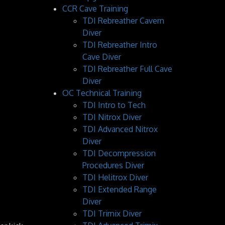
CCR Cave Training
TDI Rebreather Cavern
Diver
TDI Rebreather Intro
Cave Diver
TDI Rebreather Full Cave
Diver
OC Technical Training
TDI Intro to Tech
TDI Nitrox Diver
TDI Advanced Nitrox
Diver
TDI Decompression
Procedures Diver
TDI Helitrox Diver
TDI Extended Range
Diver
TDI Trimix Diver