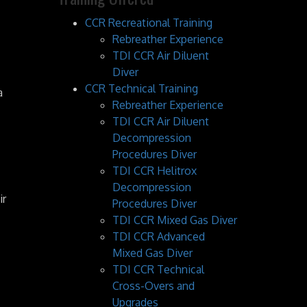
CCR Recreational Training
Rebreather Experience
TDI CCR Air Diluent
Diver
CCR Technical Training
a
Rebreather Experience
TDI CCR Air Diluent
Decompression
Procedures Diver
TDI CCR Helitrox
Decompression
ir
Procedures Diver
TDI CCR Mixed Gas Diver
TDI CCR Advanced
Mixed Gas Diver
TDI CCR Technical
Cross-Overs and
Upgrades