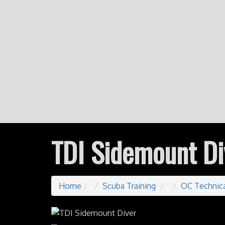
TDI Sidemount Di
Home
Scuba Training
OC Technica