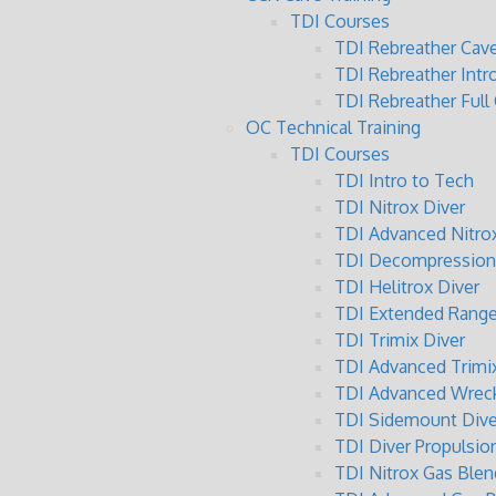
TDI Courses
TDI Rebreather Cave
TDI Rebreather Intr
TDI Rebreather Full
OC Technical Training
TDI Courses
TDI Intro to Tech
TDI Nitrox Diver
TDI Advanced Nitrox
TDI Decompression 
TDI Helitrox Diver
TDI Extended Range
TDI Trimix Diver
TDI Advanced Trimix
TDI Advanced Wreck
TDI Sidemount Dive
TDI Diver Propulsio
TDI Nitrox Gas Blen