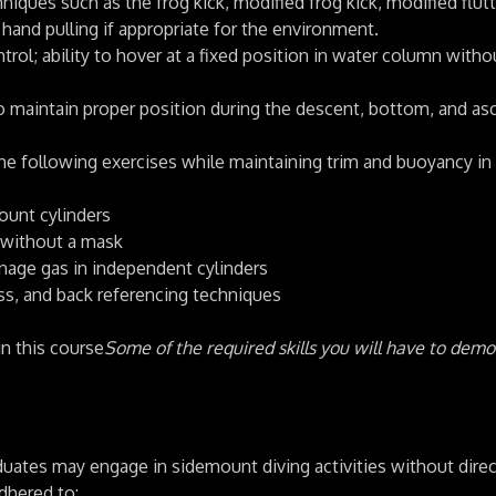
ques such as the frog kick, modified frog kick, modified flutt
 hand pulling if appropriate for the environment.
l; ability to hover at a fixed position in water column witho
o maintain proper position during the descent, bottom, and as
he following exercises while maintaining trim and buoyancy in
ount cylinders
 without a mask
nage gas in independent cylinders
s, and back referencing techniques
in this course
Some of the required skills you will have to dem
uates may engage in sidemount diving activities without direc
adhered to: