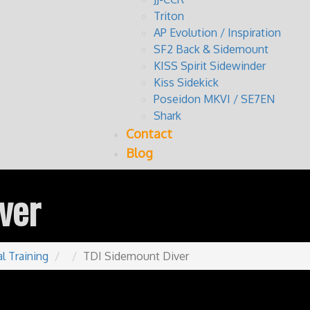
Triton
AP Evolution / Inspiration
SF2 Back & Sidemount
KISS Spirit Sidewinder
Kiss Sidekick
Poseidon MKVI / SE7EN
Shark
Contact
Blog
ver
l Training
TDI Sidemount Diver