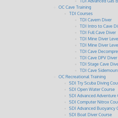
TDI Advanced Gas B
OC Cave Training
TDI Courses
TDI Cavern Diver
TDI Intro to Cave Di
TDI Full Cave Diver
TDI Mine Diver Level
TDI Mine Diver Level
TDI Cave Decompres
TDI Cave DPV Diver
TDI Stage Cave Dive
TDI Cave Sidemount
OC Recreational Training
SDI Try Scuba Diving Cou
SDI Open Water Course
SDI Advanced Adventure 
SDI Computer Nitrox Cou
SDI Advanced Buoyancy C
SDI Boat Diver Course