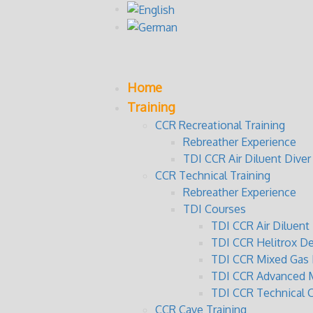
Home
Training
CCR Recreational Training
Rebreather Experience
TDI CCR Air Diluent Diver
CCR Technical Training
Rebreather Experience
TDI Courses
TDI CCR Air Diluen
TDI CCR Helitrox D
TDI CCR Mixed Gas 
TDI CCR Advanced M
TDI CCR Technical 
CCR Cave Training