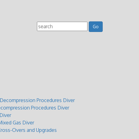
t Decompression Procedures Diver
ecompression Procedures Diver
Diver
ixed Gas Diver
Cross-Overs and Upgrades