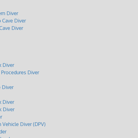
rn Diver
o Cave Diver
 Cave Diver
 Diver
Procedures Diver
 Diver
 Diver
 Diver
r
n Vehicle Diver (DPV)
der