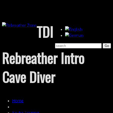
TDI
Rebreather Intro
Cave Diver
Home
Scuba Training