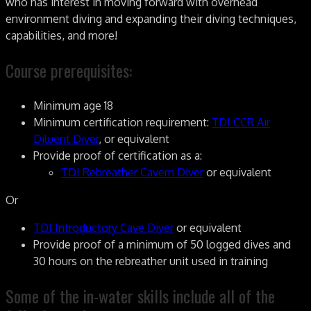
who has interest in moving forward with overhead
environment diving and expanding their diving techniques,
capabilities, and more!
Course prerequisites:
Minimum age 18
Minimum certification requirement:
TDI CCR Air
Diluent Diver
, or equivalent
Provide proof of certification as a:
TDI Rebreather Cavern Diver
or equivalent
Or
TDI Introductory Cave Diver
or equivalent
Provide proof of a minimum of 50 logged dives and
30 hours on the rebreather unit used in training
Some of the in-water skills include all of the