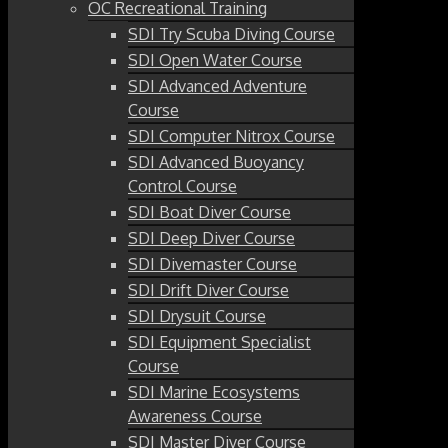
OC Recreational Training
SDI Try Scuba Diving Course
SDI Open Water Course
SDI Advanced Adventure
Course
SDI Computer Nitrox Course
SDI Advanced Buoyancy
Control Course
SDI Boat Diver Course
SDI Deep Diver Course
SDI Divemaster Course
SDI Drift Diver Course
SDI Drysuit Course
SDI Equipment Specialist
Course
SDI Marine Ecosystems
Awareness Course
SDI Master Diver Course