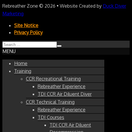
Rebreather Zone
© 2026 • Website Created by
Duck Diver
Marketing
Site Notice
Privacy Policy
MENU
Home
Training
CCR Recreational Training
Rebreather Experience
TDI CCR Air Diluent Diver
CCR Technical Training
Rebreather Experience
TDI Courses
TDI CCR Air Diluent
Decompression