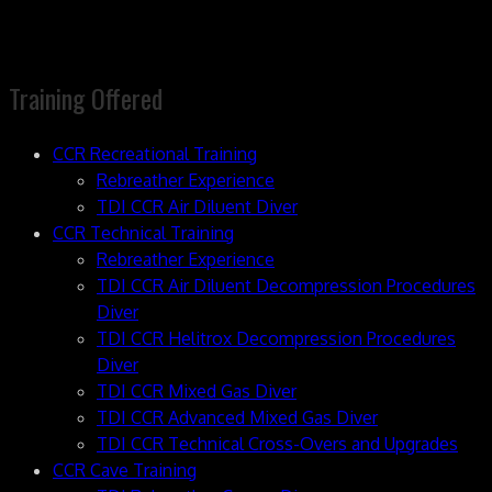
Training Offered
CCR Recreational Training
Rebreather Experience
TDI CCR Air Diluent Diver
CCR Technical Training
Rebreather Experience
TDI CCR Air Diluent Decompression Procedures
Diver
TDI CCR Helitrox Decompression Procedures
Diver
TDI CCR Mixed Gas Diver
TDI CCR Advanced Mixed Gas Diver
TDI CCR Technical Cross-Overs and Upgrades
CCR Cave Training