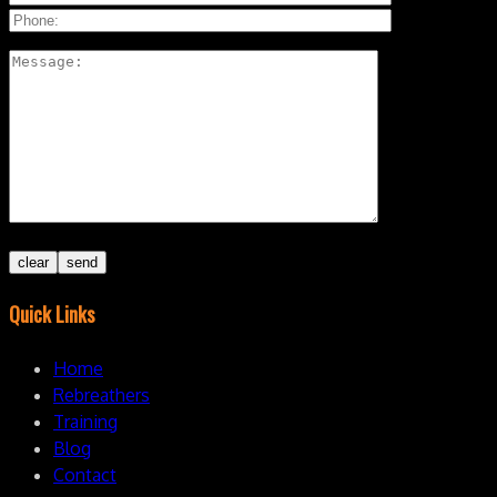
Quick Links
Home
Rebreathers
Training
Blog
Contact