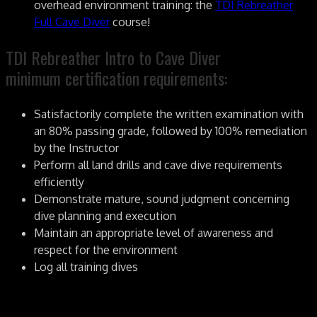
overhead environment training: the
TDI Rebreather
Full Cave Diver
course!
TDI Rebreather Intro to Cave Diver
minimum certification requirements:
Satisfactorily complete the written examination with
an 80% passing grade, followed by 100% remediation
by the Instructor
Perform all land drills and cave dive requirements
efficiently
Demonstrate mature, sound judgment concerning
dive planning and execution
Maintain an appropriate level of awareness and
respect for the environment
Log all training dives