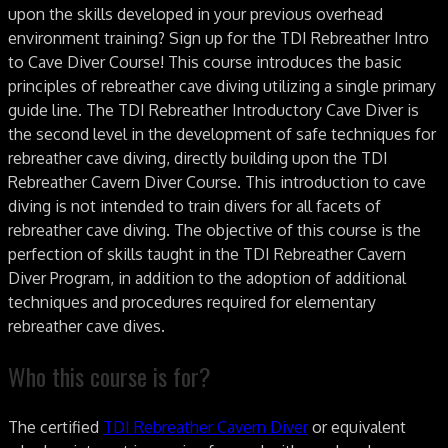
upon the skills developed in your previous overhead
environment training? Sign up for the TDI Rebreather Intro
to Cave Diver Course! This course introduces the basic
principles of rebreather cave diving utilizing a single primary
guide line. The TDI Rebreather Introductory Cave Diver is
the second level in the development of safe techniques for
rebreather cave diving, directly building upon the TDI
Rebreather Cavern Diver Course. This introduction to cave
diving is not intended to train divers for all facets of
rebreather cave diving. The objective of this course is the
perfection of skills taught in the TDI Rebreather Cavern
Diver Program, in addition to the adoption of additional
techniques and procedures required for elementary
rebreather cave dives.
Who this course is for?
The certified
TDI Rebreather Cavern Diver
or equivalent