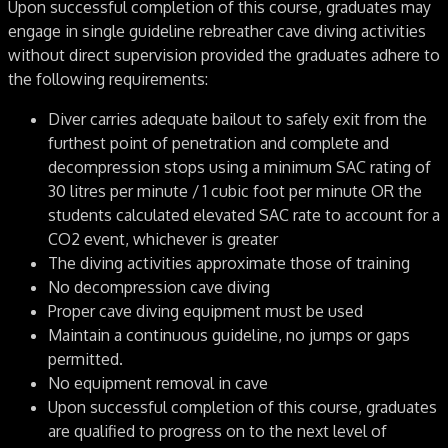
Upon successful completion of this course, graduates may
engage in single guideline rebreather cave diving activities
without direct supervision provided the graduates adhere to
the following requirements:
Diver carries adequate bailout to safely exit from the
furthest point of penetration and complete and
decompression stops using a minimum SAC rating of
30 litres per minute / 1 cubic foot per minute OR the
students calculated elevated SAC rate to account for a
CO2 event, whichever is greater
The diving activities approximate those of training
No decompression cave diving
Proper cave diving equipment must be used
Maintain a continuous guideline, no jumps or gaps
permitted.
No equipment removal in cave
Upon successful completion of this course, graduates
are qualified to progress on to the next level of