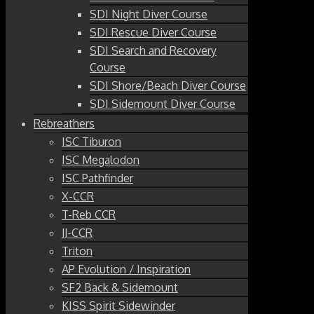
SDI Night Diver Course
SDI Rescue Diver Course
SDI Search and Recovery
Course
SDI Shore/Beach Diver Course
SDI Sidemount Diver Course
Rebreathers
ISC Tiburon
ISC Megalodon
ISC Pathfinder
X-CCR
T-Reb CCR
JJ-CCR
Triton
AP Evolution / Inspiration
SF2 Back & Sidemount
KISS Spirit Sidewinder