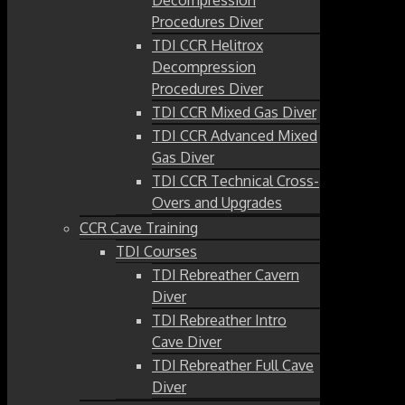
Procedures Diver
TDI CCR Helitrox
Decompression
Procedures Diver
TDI CCR Mixed Gas Diver
TDI CCR Advanced Mixed
Gas Diver
TDI CCR Technical Cross-
Overs and Upgrades
CCR Cave Training
TDI Courses
TDI Rebreather Cavern
Diver
TDI Rebreather Intro
Cave Diver
TDI Rebreather Full Cave
Diver