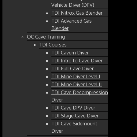
Vehicle Diver (DPV)
TDI Nitrox Gas Blender
TDI Advanced Gas
Blender
OC Cave Training
TDI Courses
TDI Cavern Diver
TDI Intro to Cave Diver
TDI Full Cave Diver
TDI Mine Diver Level I
TDI Mine Diver Level II
TDI Cave Decompression
Diver
TDI Cave DPV Diver
TDI Stage Cave Diver
TDI Cave Sidemount
Diver