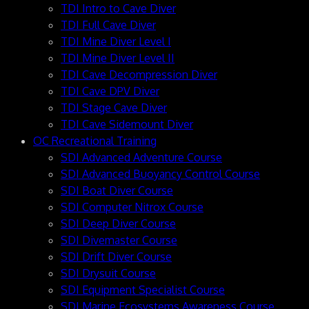
TDI Intro to Cave Diver
TDI Full Cave Diver
TDI Mine Diver Level I
TDI Mine Diver Level II
TDI Cave Decompression Diver
TDI Cave DPV Diver
TDI Stage Cave Diver
TDI Cave Sidemount Diver
OC Recreational Training
SDI Advanced Adventure Course
SDI Advanced Buoyancy Control Course
SDI Boat Diver Course
SDI Computer Nitrox Course
SDI Deep Diver Course
SDI Divemaster Course
SDI Drift Diver Course
SDI Drysuit Course
SDI Equipment Specialist Course
SDI Marine Ecosystems Awareness Course