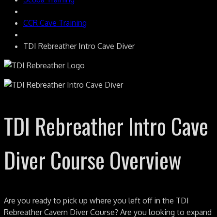
CCR Cave Training
TDI Rebreather Intro Cave Diver
TDI Rebreather Intro Cave
Diver Course Overview
Are you ready to pick up where you left off in the TDI
Rebreather Cavern Diver Course? Are you looking to expand