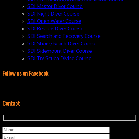
SDI Master Diver Course
SDI Night Diver Course
SDI Open Water Course
SDI Rescue Diver Course
SDI Search and Recovery Course
SDI Shore/Beach Diver Course
SDI Sidemount Diver Course
SDI Try Scuba Diving Course
Follow us on Facebook
Contact