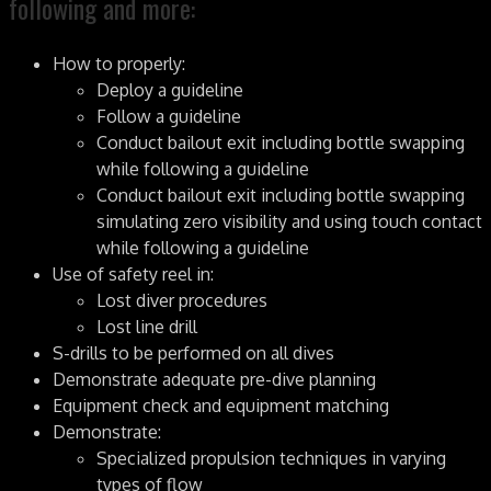
following and more:
How to properly:
Deploy a guideline
Follow a guideline
Conduct bailout exit including bottle swapping
while following a guideline
Conduct bailout exit including bottle swapping
simulating zero visibility and using touch contact
while following a guideline
Use of safety reel in:
Lost diver procedures
Lost line drill
S-drills to be performed on all dives
Demonstrate adequate pre-dive planning
Equipment check and equipment matching
Demonstrate:
Specialized propulsion techniques in varying
types of flow