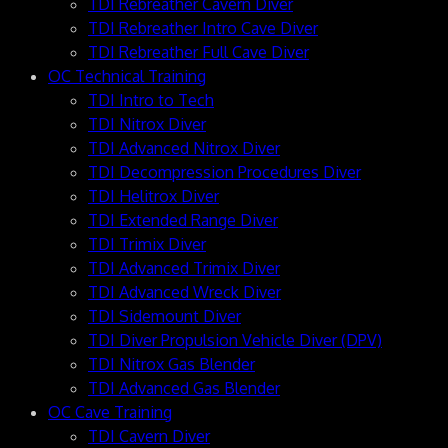
TDI Rebreather Cavern Diver
TDI Rebreather Intro Cave Diver
TDI Rebreather Full Cave Diver
OC Technical Training
TDI Intro to Tech
TDI Nitrox Diver
TDI Advanced Nitrox Diver
TDI Decompression Procedures Diver
TDI Helitrox Diver
TDI Extended Range Diver
TDI Trimix Diver
TDI Advanced Trimix Diver
TDI Advanced Wreck Diver
TDI Sidemount Diver
TDI Diver Propulsion Vehicle Diver (DPV)
TDI Nitrox Gas Blender
TDI Advanced Gas Blender
OC Cave Training
TDI Cavern Diver