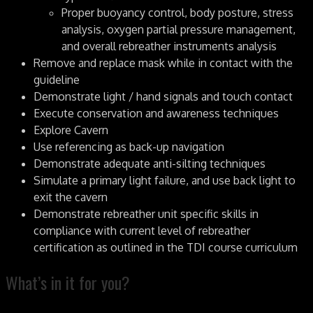
Proper buoyancy control, body posture, stress
analysis, oxygen partial pressure management,
and overall rebreather instruments analysis
Remove and replace mask while in contact with the
guideline
Demonstrate light / hand signals and touch contact
Execute conservation and awareness techniques
Explore Cavern
Use referencing as back-up navigation
Demonstrate adequate anti-silting techniques
Simulate a primary light failure, and use back light to
exit the cavern
Demonstrate rebreather unit specific skills in
compliance with current level of rebreather
certification as outlined in the TDI course curriculum
What’s in it for you?