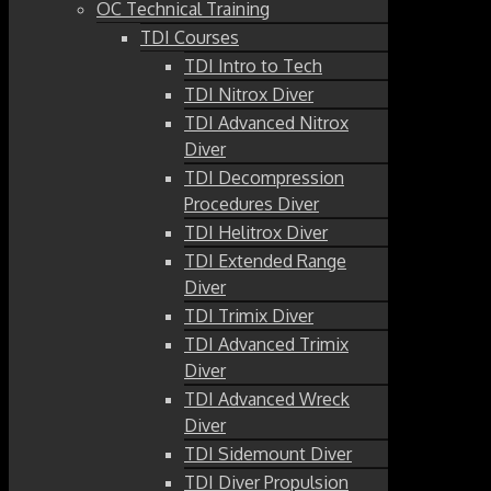
OC Technical Training
TDI Courses
TDI Intro to Tech
TDI Nitrox Diver
TDI Advanced Nitrox
Diver
TDI Decompression
Procedures Diver
TDI Helitrox Diver
TDI Extended Range
Diver
TDI Trimix Diver
TDI Advanced Trimix
Diver
TDI Advanced Wreck
Diver
TDI Sidemount Diver
TDI Diver Propulsion