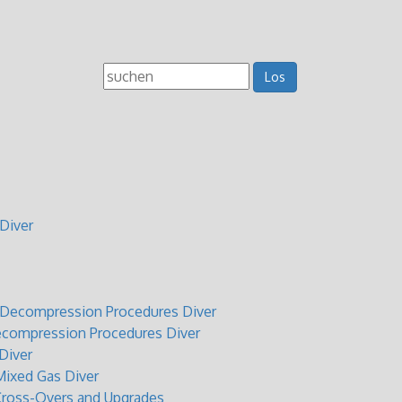
Diver
t Decompression Procedures Diver
ecompression Procedures Diver
Diver
ixed Gas Diver
Cross-Overs and Upgrades