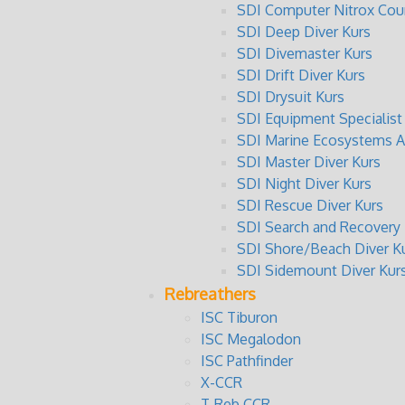
SDI Computer Nitrox Cou
SDI Deep Diver Kurs
SDI Divemaster Kurs
SDI Drift Diver Kurs
SDI Drysuit Kurs
SDI Equipment Specialist
SDI Marine Ecosystems A
SDI Master Diver Kurs
SDI Night Diver Kurs
SDI Rescue Diver Kurs
SDI Search and Recovery 
SDI Shore/Beach Diver K
SDI Sidemount Diver Kur
Rebreathers
ISC Tiburon
ISC Megalodon
ISC Pathfinder
X-CCR
T-Reb CCR