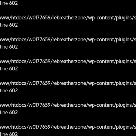
line
602
www/htdocs/w0177659/rebreatherzone/wp-content/plugins/s
line
602
www/htdocs/w0177659/rebreatherzone/wp-content/plugins/s
line
602
www/htdocs/w0177659/rebreatherzone/wp-content/plugins/s
line
602
www/htdocs/w0177659/rebreatherzone/wp-content/plugins/s
line
602
www/htdocs/w0177659/rebreatherzone/wp-content/plugins/s
line
602
www/htdocs/w0177659/rebreatherzone/wp-content/plugins/s
line
602