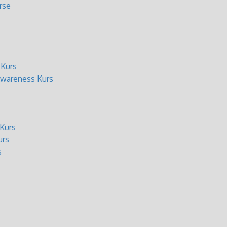
rse
 Kurs
wareness Kurs
Kurs
urs
s