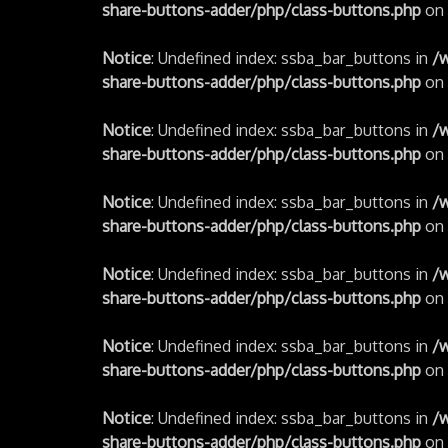
share-buttons-adder/php/class-buttons.php
on 
Notice
: Undefined index: ssba_bar_buttons in
/
share-buttons-adder/php/class-buttons.php
on 
Notice
: Undefined index: ssba_bar_buttons in
/
share-buttons-adder/php/class-buttons.php
on 
Notice
: Undefined index: ssba_bar_buttons in
/
share-buttons-adder/php/class-buttons.php
on 
Notice
: Undefined index: ssba_bar_buttons in
/
share-buttons-adder/php/class-buttons.php
on 
Notice
: Undefined index: ssba_bar_buttons in
/
share-buttons-adder/php/class-buttons.php
on 
Notice
: Undefined index: ssba_bar_buttons in
/
share-buttons-adder/php/class-buttons.php
on 