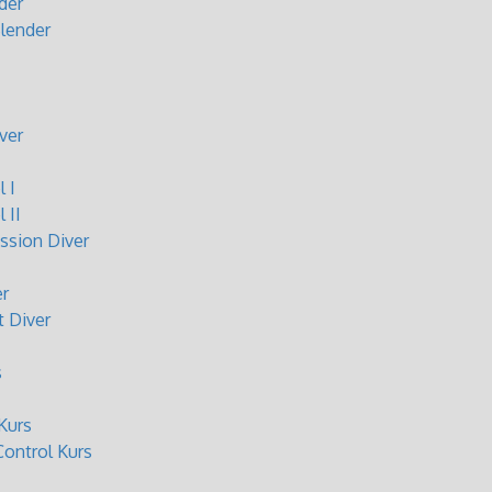
der
lender
ver
 I
 II
sion Diver
r
 Diver
s
Kurs
ontrol Kurs