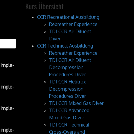
Kurs Übersicht
CCR Recreational Ausbildung
Rebreather Experience
TDI CCR Air Diluent
Diver
CCR Technical Ausbildung
Rebreather Experience
TDI CCR Air Diluent
imple-
Decompression
Procedures Diver
TDI CCR Helitrox
imple-
Decompression
Procedures Diver
TDI CCR Mixed Gas Diver
imple-
TDI CCR Advanced
Mixed Gas Diver
TDI CCR Technical
imple-
Cross-Overs and