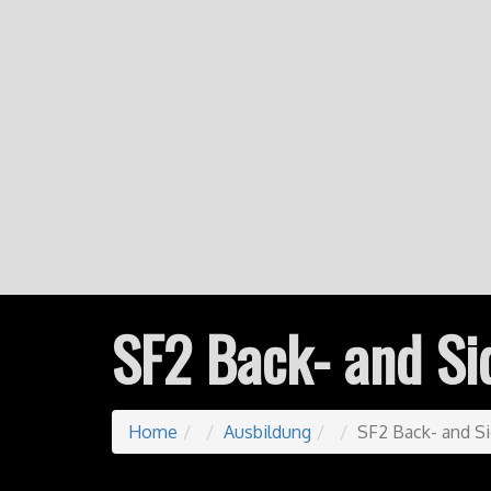
SF2 Back- and Si
Home
Ausbildung
SF2 Back- and S