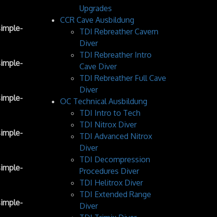
Upgrades
CCR Cave Ausbildung
imple-
TDI Rebreather Cavern
Diver
TDI Rebreather Intro
imple-
Cave Diver
TDI Rebreather Full Cave
Diver
imple-
OC Technical Ausbildung
TDI Intro to Tech
TDI Nitrox Diver
imple-
TDI Advanced Nitrox
Diver
TDI Decompression
imple-
Procedures Diver
TDI Helitrox Diver
TDI Extended Range
imple-
Diver