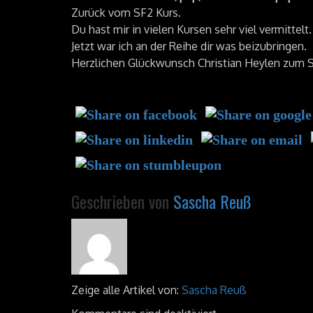
Zurück vom SF2 Kurs.
Du hast mir in vielen Kursen sehr viel vermittelt.
Jetzt war ich an der Reihe dir was beizubringen.
Herzlichen Glückwunsch Christian Heylen zum
Geschrieben von
Sascha Reuß
Zeige alle Artikel von:
Sascha Reuß