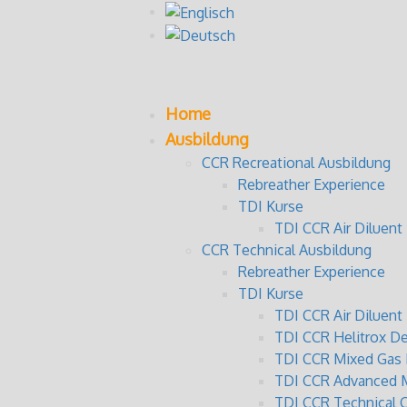
Home
Ausbildung
CCR Recreational Ausbildung
Rebreather Experience
TDI Kurse
TDI CCR Air Diluent 
CCR Technical Ausbildung
Rebreather Experience
TDI Kurse
TDI CCR Air Diluen
TDI CCR Helitrox D
TDI CCR Mixed Gas 
TDI CCR Advanced M
TDI CCR Technical 