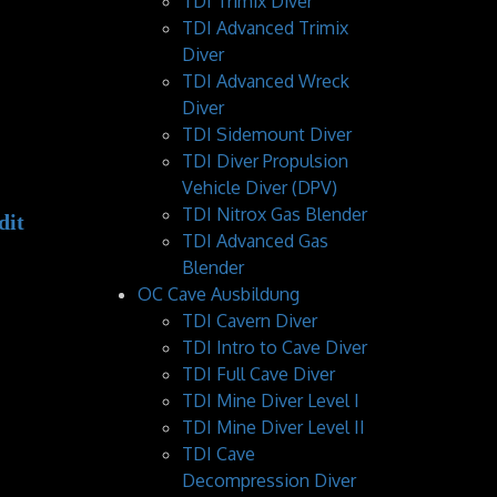
TDI Trimix Diver
TDI Advanced Trimix
Diver
TDI Advanced Wreck
Diver
TDI Sidemount Diver
TDI Diver Propulsion
Vehicle Diver (DPV)
TDI Nitrox Gas Blender
TDI Advanced Gas
Blender
OC Cave Ausbildung
TDI Cavern Diver
TDI Intro to Cave Diver
TDI Full Cave Diver
TDI Mine Diver Level I
TDI Mine Diver Level II
TDI Cave
Decompression Diver