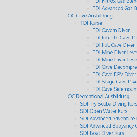
TDI Nitrox Gas Blen
TDI Advanced Gas B
OC Cave Ausbildung
TDI Kurse
TDI Cavern Diver
TDI Intro to Cave Di
TDI Full Cave Diver
TDI Mine Diver Level
TDI Mine Diver Level
TDI Cave Decompres
TDI Cave DPV Diver
TDI Stage Cave Dive
TDI Cave Sidemount
OC Recreational Ausbildung
SDI Try Scuba Diving Kur
SDI Open Water Kurs
SDI Advanced Adventure 
SDI Advanced Buoyancy C
SDI Boat Diver Kurs