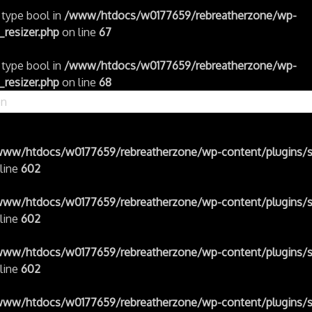
f type bool in
/www/htdocs/w0177659/rebreatherzone/wp-
resizer.php
on line
67
f type bool in
/www/htdocs/w0177659/rebreatherzone/wp-
resizer.php
on line
68
www/htdocs/w0177659/rebreatherzone/wp-content/plugins/s
line
602
www/htdocs/w0177659/rebreatherzone/wp-content/plugins/s
line
602
www/htdocs/w0177659/rebreatherzone/wp-content/plugins/s
line
602
www/htdocs/w0177659/rebreatherzone/wp-content/plugins/s