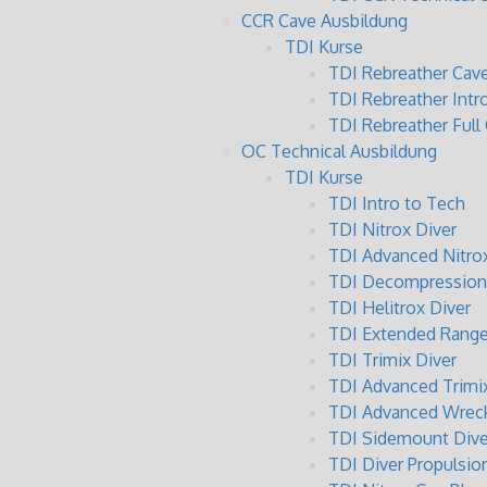
CCR Cave Ausbildung
TDI Kurse
TDI Rebreather Cave
TDI Rebreather Intr
TDI Rebreather Full
OC Technical Ausbildung
TDI Kurse
TDI Intro to Tech
TDI Nitrox Diver
TDI Advanced Nitrox
TDI Decompression 
TDI Helitrox Diver
TDI Extended Range
TDI Trimix Diver
TDI Advanced Trimix
TDI Advanced Wreck
TDI Sidemount Dive
TDI Diver Propulsio