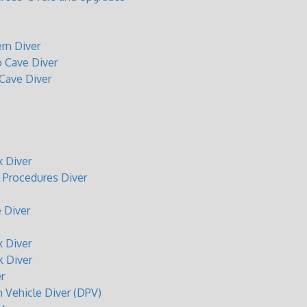
rn Diver
o Cave Diver
 Cave Diver
 Diver
Procedures Diver
 Diver
 Diver
 Diver
r
n Vehicle Diver (DPV)