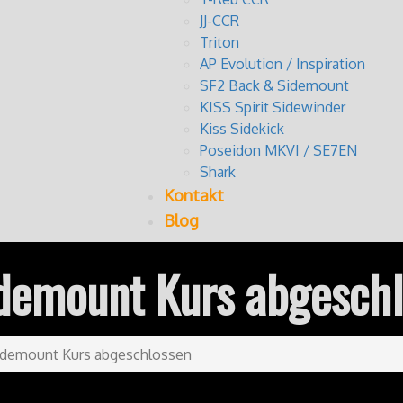
JJ-CCR
Triton
AP Evolution / Inspiration
SF2 Back & Sidemount
KISS Spirit Sidewinder
Kiss Sidekick
Poseidon MKVI / SE7EN
Shark
Kontakt
Blog
demount Kurs abgesch
idemount Kurs abgeschlossen