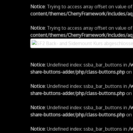
Notice
: Trying to access array offset on value o
content/themes/CherryFramework/includes/aq_
Notice
: Trying to access array offset on value o
content/themes/CherryFramework/includes/aq_
Notice
: Undefined index: ssba_bar_buttons in
/
share-buttons-adder/php/class-buttons.php
on 
Notice
: Undefined index: ssba_bar_buttons in
/
share-buttons-adder/php/class-buttons.php
on 
Notice
: Undefined index: ssba_bar_buttons in
/
share-buttons-adder/php/class-buttons.php
on 
Notice
: Undefined index: ssba_bar_buttons in
/