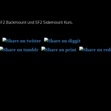
 SF2 Backmount und SF2 Sidemount Kurs.