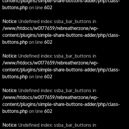
content/plugins/simple-share-buttons-adder/php/class-
buttons.php
on line
602
Notice
: Undefined index: ssba_bar_buttons in
/www/htdocs/w0177659/rebreatherzone/wp-
content/plugins/simple-share-buttons-adder/php/class-
buttons.php
on line
602
Notice
: Undefined index: ssba_bar_buttons in
/www/htdocs/w0177659/rebreatherzone/wp-
content/plugins/simple-share-buttons-adder/php/class-
buttons.php
on line
602
Notice
: Undefined index: ssba_bar_buttons in
/www/htdocs/w0177659/rebreatherzone/wp-
content/plugins/simple-share-buttons-adder/php/class-
buttons.php
on line
602
Notice
: Undefined index: ssba_bar_buttons in