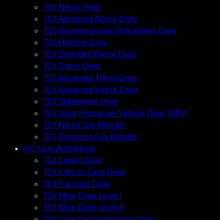
TDI Nitrox Diver
TDI Advanced Nitrox Diver
TDI Decompression Procedures Diver
TDI Helitrox Diver
TDI Extended Range Diver
TDI Trimix Diver
TDI Advanced Trimix Diver
TDI Advanced Wreck Diver
TDI Sidemount Diver
TDI Diver Propulsion Vehicle Diver (DPV)
TDI Nitrox Gas Blender
TDI Advanced Gas Blender
OC Cave Ausbildung
TDI Cavern Diver
TDI Intro to Cave Diver
TDI Full Cave Diver
TDI Mine Diver Level I
TDI Mine Diver Level II
TDI Cave Decompression Diver