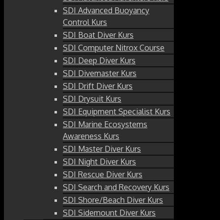
SDI Advanced Buoyancy
Control Kurs
SDI Boat Diver Kurs
SDI Computer Nitrox Course
SDI Deep Diver Kurs
SDI Divemaster Kurs
SDI Drift Diver Kurs
SDI Drysuit Kurs
SDI Equipment Specialist Kurs
SDI Marine Ecosystems
Awareness Kurs
SDI Master Diver Kurs
SDI Night Diver Kurs
SDI Rescue Diver Kurs
SDI Search and Recovery Kurs
SDI Shore/Beach Diver Kurs
SDI Sidemount Diver Kurs