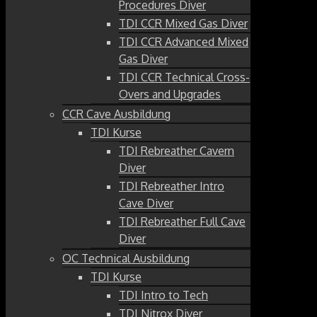
Procedures Diver
TDI CCR Mixed Gas Diver
TDI CCR Advanced Mixed
Gas Diver
TDI CCR Technical Cross-
Overs and Upgrades
CCR Cave Ausbildung
TDI Kurse
TDI Rebreather Cavern
Diver
TDI Rebreather Intro
Cave Diver
TDI Rebreather Full Cave
Diver
OC Technical Ausbildung
TDI Kurse
TDI Intro to Tech
TDI Nitrox Diver