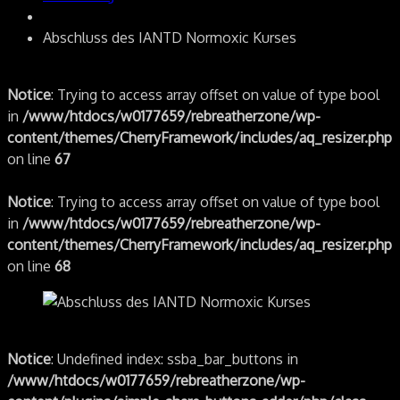
Abschluss des IANTD Normoxic Kurses
Notice
: Trying to access array offset on value of type bool
in
/www/htdocs/w0177659/rebreatherzone/wp-
content/themes/CherryFramework/includes/aq_resizer.php
on line
67
Notice
: Trying to access array offset on value of type bool
in
/www/htdocs/w0177659/rebreatherzone/wp-
content/themes/CherryFramework/includes/aq_resizer.php
on line
68
Notice
: Undefined index: ssba_bar_buttons in
/www/htdocs/w0177659/rebreatherzone/wp-