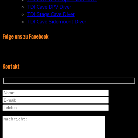
TDI Cave DPV Diver
TDI Stage Cave Diver
TDI Cave Sidemount Diver
Folge uns zu Facebook
Kontakt