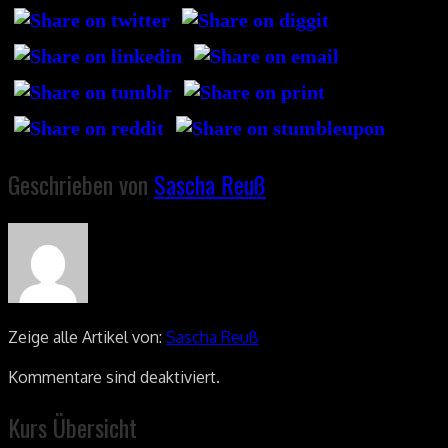
Geschrieben von
Sascha Reuß
Zeige alle Artikel von:
Sascha Reuß
Kommentare sind deaktiviert.
Kurs Übersicht