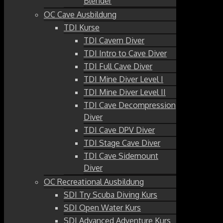
Blender
OC Cave Ausbildung
TDI Kurse
TDI Cavern Diver
TDI Intro to Cave Diver
TDI Full Cave Diver
TDI Mine Diver Level I
TDI Mine Diver Level II
TDI Cave Decompression
Diver
TDI Cave DPV Diver
TDI Stage Cave Diver
TDI Cave Sidemount
Diver
OC Recreational Ausbildung
SDI Try Scuba Diving Kurs
SDI Open Water Kurs
SDI Advanced Adventure Kurs