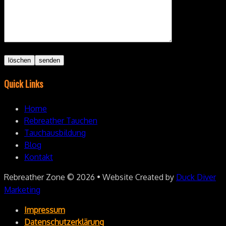
Quick Links
Home
Rebreather Tauchen
Tauchausbildung
Blog
Kontakt
Rebreather Zone
© 2026 • Website Created by
Duck Diver
Marketing
Impressum
Datenschutzerklärung