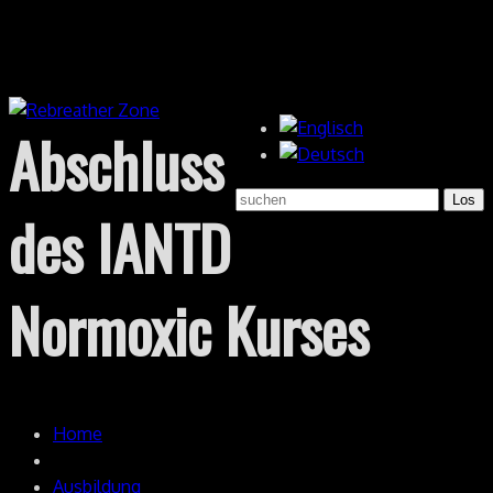
Abschluss
des IANTD
Normoxic Kurses
Home
Ausbildung