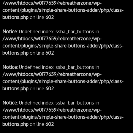
/www/htdocs/w0177659/rebreatherzone/wp-
content/plugins/simple-share-buttons-adder/php/class-
buttons.php
on line
602
Notice
: Undefined index: ssba_bar_buttons in
/www/htdocs/w0177659/rebreatherzone/wp-
content/plugins/simple-share-buttons-adder/php/class-
buttons.php
on line
602
Notice
: Undefined index: ssba_bar_buttons in
/www/htdocs/w0177659/rebreatherzone/wp-
content/plugins/simple-share-buttons-adder/php/class-
buttons.php
on line
602
Notice
: Undefined index: ssba_bar_buttons in
/www/htdocs/w0177659/rebreatherzone/wp-
content/plugins/simple-share-buttons-adder/php/class-
buttons.php
on line
602