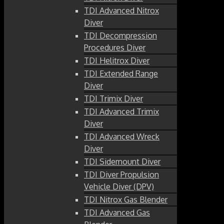
TDI Advanced Nitrox
Diver
TDI Decompression
Procedures Diver
TDI Helitrox Diver
TDI Extended Range
Diver
TDI Trimix Diver
TDI Advanced Trimix
Diver
TDI Advanced Wreck
Diver
TDI Sidemount Diver
TDI Diver Propulsion
Vehicle Diver (DPV)
TDI Nitrox Gas Blender
TDI Advanced Gas