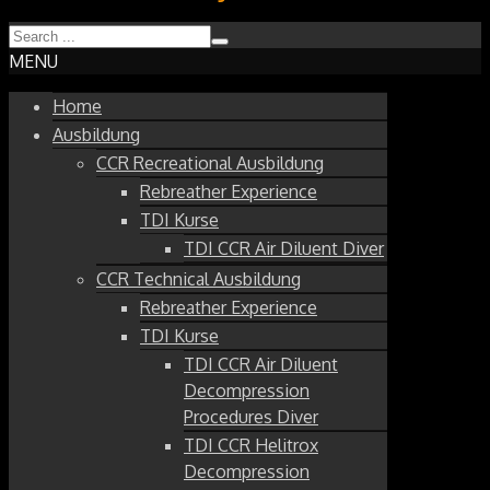
MENU
Home
Ausbildung
CCR Recreational Ausbildung
Rebreather Experience
TDI Kurse
TDI CCR Air Diluent Diver
CCR Technical Ausbildung
Rebreather Experience
TDI Kurse
TDI CCR Air Diluent
Decompression
Procedures Diver
TDI CCR Helitrox
Decompression