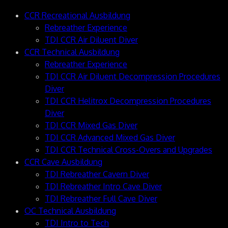
CCR Recreational Ausbildung
Rebreather Experience
TDI CCR Air Diluent Diver
CCR Technical Ausbildung
Rebreather Experience
TDI CCR Air Diluent Decompression Procedures
Diver
TDI CCR Helitrox Decompression Procedures
Diver
TDI CCR Mixed Gas Diver
TDI CCR Advanced Mixed Gas Diver
TDI CCR Technical Cross-Overs and Upgrades
CCR Cave Ausbildung
TDI Rebreather Cavern Diver
TDI Rebreather Intro Cave Diver
TDI Rebreather Full Cave Diver
OC Technical Ausbildung
TDI Intro to Tech