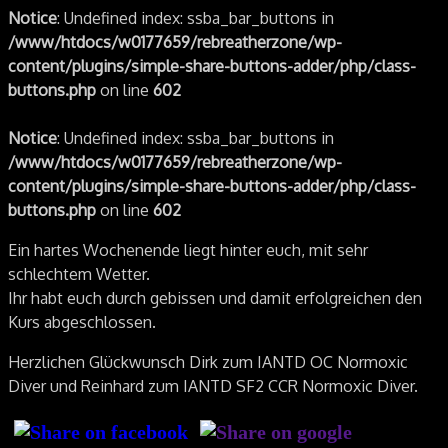
Notice
: Undefined index: ssba_bar_buttons in
/www/htdocs/w0177659/rebreatherzone/wp-
content/plugins/simple-share-buttons-adder/php/class-
buttons.php
on line
602
Notice
: Undefined index: ssba_bar_buttons in
/www/htdocs/w0177659/rebreatherzone/wp-
content/plugins/simple-share-buttons-adder/php/class-
buttons.php
on line
602
Ein hartes Wochenende liegt hinter euch, mit sehr
schlechtem Wetter.
Ihr habt euch durch gebissen und damit erfolgreichen den
Kurs abgeschlossen.
Herzlichen Glückwunsch Dirk zum IANTD OC Normoxic
Diver und Reinhard zum IANTD SF2 CCR Normoxic Diver.