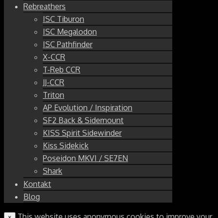
Rebreathers
ISC Tiburon
ISC Megalodon
ISC Pathfinder
X-CCR
T-Reb CCR
JJ-CCR
Triton
AP Evolution / Inspiration
SF2 Back & Sidemount
KISS Spirit Sidewinder
Kiss Sidekick
Poseidon MKVI / SE7EN
Shark
Kontakt
Blog
This website uses anonymous cookies to improve your
×